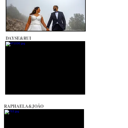
DAYSE&RUI
RAPHAELA&JOÃO