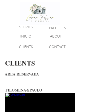
STORIES
PROJECTS
INICIO
ABOUT
CLIENTS
CONTACT
CLIENTS
AREA RESERVADA
FILOMENA&PAULO