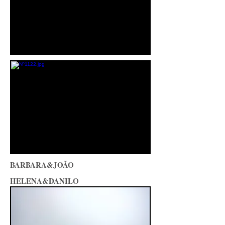
BARBARA&JOÃO
HELENA&DANILO