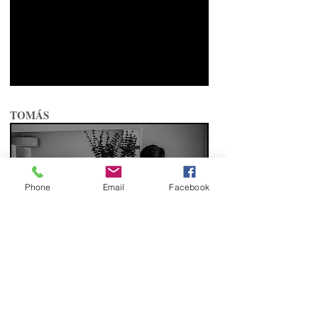
TOMÁS
Phone
Email
Facebook
BATIZADO MIGUEL